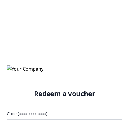
Redeem a voucher
Code (xxxx-xxxx-xxxx)