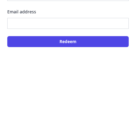
Email address
Redeem